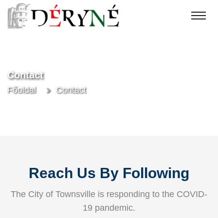
Contact
Főoldal
Contact
Reach Us By Following
The City of Townsville is responding to the COVID-
19 pandemic.