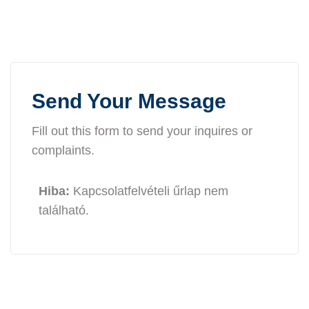
Send Your Message
Fill out this form to send your inquires or
complaints.
Hiba:
Kapcsolatfelvételi űrlap nem
található.