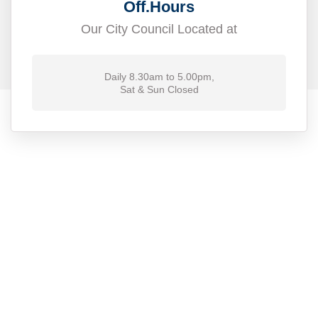
Off.Hours
Our City Council Located at
Daily 8.30am to 5.00pm,
Sat & Sun Closed