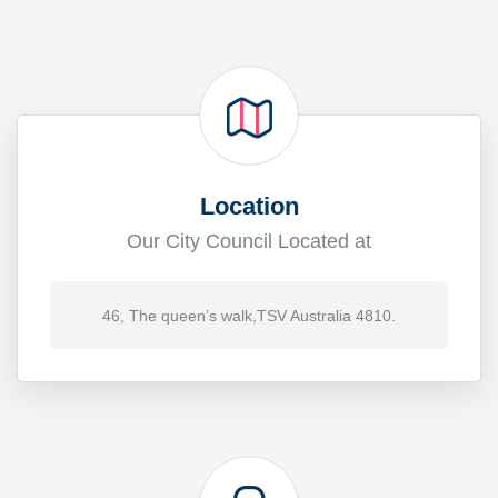
Location
Our City Council Located at
46, The queen’s walk,TSV Australia 4810.