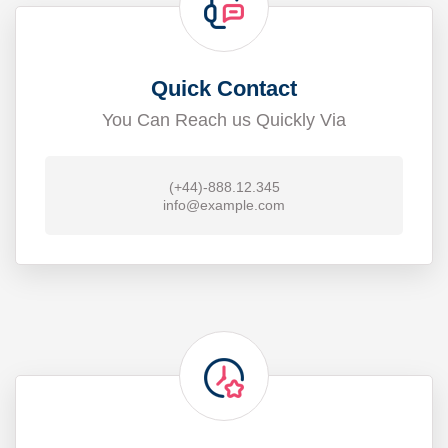
Quick Contact
You Can Reach us Quickly Via
(+44)-888.12.345
info@example.com