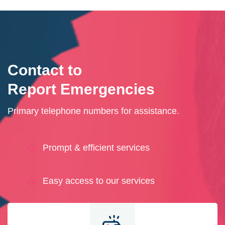
Contact to
Report Emergencies
Primary telephone numbers for assistance.
Prompt & efficient services
Easy access to our services