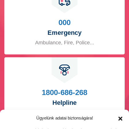
000
Emergency
Ambulance, Fire, Police...
1800-686-268
Helpline
Pregnancy, Breast feed...
Ügyelünk adatai biztonságára!